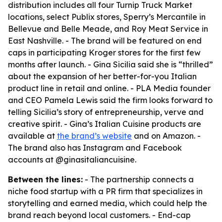
distribution includes all four Turnip Truck Market
locations, select Publix stores, Sperry’s Mercantile in
Bellevue and Belle Meade, and Roy Meat Service in
East Nashville. - The brand will be featured on end
caps in participating Kroger stores for the first few
months after launch. - Gina Sicilia said she is “thrilled”
about the expansion of her better-for-you Italian
product line in retail and online. - PLA Media founder
and CEO Pamela Lewis said the firm looks forward to
telling Sicilia’s story of entrepreneurship, verve and
creative spirit. - Gina’s Italian Cuisine products are
available at
the brand’s website
and on Amazon. -
The brand also has Instagram and Facebook
accounts at @ginasitaliancuisine.
Between the lines:
- The partnership connects a
niche food startup with a PR firm that specializes in
storytelling and earned media, which could help the
brand reach beyond local customers. - End-cap