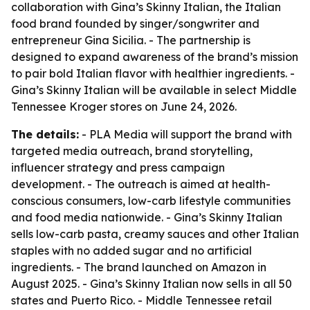
collaboration with Gina’s Skinny Italian, the Italian
food brand founded by singer/songwriter and
entrepreneur Gina Sicilia. - The partnership is
designed to expand awareness of the brand’s mission
to pair bold Italian flavor with healthier ingredients. -
Gina’s Skinny Italian will be available in select Middle
Tennessee Kroger stores on June 24, 2026.
The details:
- PLA Media will support the brand with
targeted media outreach, brand storytelling,
influencer strategy and press campaign
development. - The outreach is aimed at health-
conscious consumers, low-carb lifestyle communities
and food media nationwide. - Gina’s Skinny Italian
sells low-carb pasta, creamy sauces and other Italian
staples with no added sugar and no artificial
ingredients. - The brand launched on Amazon in
August 2025. - Gina’s Skinny Italian now sells in all 50
states and Puerto Rico. - Middle Tennessee retail