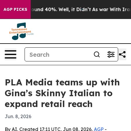
loor Around 40%. Well, it Didn’t
As war With Iran Dr
AGP PICKS
PLA Media teams up with
Gina’s Skinny Italian to
expand retail reach
Jun. 8, 2026
By AI, Created 17:11 UTC, Jun 08, 2026,
AGP
-