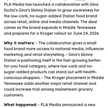
PLA Media has launched a collaboration with Gina
Sicilia’s Gina’s Skinny Italian to grow awareness for
the low-carb, no-sugar-added Italian food brand
across retail, online and media channels. The deal
comes as the brand expands in Middle Tennessee
and prepares for a Kroger rollout on June 24, 2026.
Why it matters:
- The collaboration gives a small
food brand more access to national media, influencer
marketing and retail storytelling. - Gina’s Skinny
Italian is positioning itself in the fast-growing better-
for-you food category, where low-carb and no-
sugar-added products can stand out with health-
conscious shoppers. - The Kroger placement in Middle
Tennessee adds another major retail channel and
could increase trial among mainstream grocery
customers.
What happened:
- PLA Media announced a new