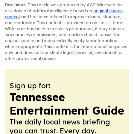
Disclaimer: This article was produced by AGP Wire with the
assistance of artificial intelligence based on
original source
content
and has been refined to improve clarity, structure,
and readability. This content is provided on an “as is” basis.
While care has been taken in its preparation, it may contain
inaccuracies or omissions, and readers should consult the
original source and independently verify key information
where appropriate. This content is for informational purposes
only and does not constitute legal, financial, investment, or
other professional advice.
Sign up for:
Tennessee
Entertainment Guide
The daily local news briefing
you can trust. Every day.