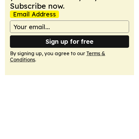
Subscribe now.
Email Address
Sign up for free
By signing up, you agree to our
Terms &
Conditions
.