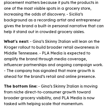
placement matters because it puts the products in
one of the most visible spots in a grocery store,
increasing the odds of discovery. - Sicilia’s
background as a recording artist and entrepreneur
gives the brand a built-in personal narrative that can
help it stand out in crowded grocery aisles.
What's next:
- Gina’s Skinny Italian will lean on the
Kroger rollout to build broader retail awareness in
Middle Tennessee. - PLA Media is expected to
amplify the brand through media coverage,
influencer partnerships and ongoing campaign work.
- The company has signaled that more growth is
ahead for the brand’s retail and online presence.
The bottom line:
- Gina’s Skinny Italian is moving
from niche direct-to-consumer growth toward
broader grocery visibility, and PLA Media is now
tasked with helping scale that momentum.