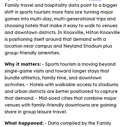
Family travel and hospitality data point to a bigger
shift in sports tourism: more fans are turning major
games into multi-day, multi-generational trips and
choosing hotels that make it easy to walk to venues
and downtown districts. In Knoxville, Hilton Knoxville
is positioning itself around that demand with a
location near campus and Neyland Stadium plus
group-friendly amenities.
Why it matters:
- Sports tourism is moving beyond
single-game visits and toward longer stays that
bundle athletics, family time, and downtown
activities. - Hotels with walkable access to stadiums
and urban districts are better positioned to capture
that demand. - Mid-sized cities that combine major
venues with family-friendly downtowns are gaining
share in group leisure travel.
What happened:
- Data compiled by the Family