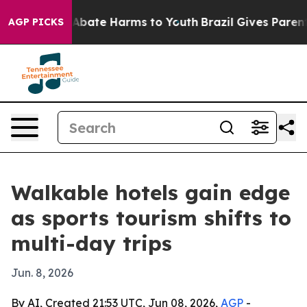
n Fund to Abate Harms to Youth
Brazil Gives Parents S
AGP PICKS
Walkable hotels gain edge
as sports tourism shifts to
multi-day trips
Jun. 8, 2026
By AI, Created 21:53 UTC, Jun 08, 2026,
AGP
-