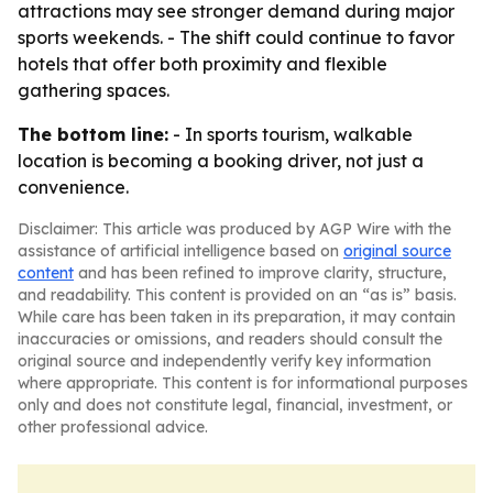
attractions may see stronger demand during major
sports weekends. - The shift could continue to favor
hotels that offer both proximity and flexible
gathering spaces.
The bottom line:
- In sports tourism, walkable
location is becoming a booking driver, not just a
convenience.
Disclaimer: This article was produced by AGP Wire with the
assistance of artificial intelligence based on
original source
content
and has been refined to improve clarity, structure,
and readability. This content is provided on an “as is” basis.
While care has been taken in its preparation, it may contain
inaccuracies or omissions, and readers should consult the
original source and independently verify key information
where appropriate. This content is for informational purposes
only and does not constitute legal, financial, investment, or
other professional advice.