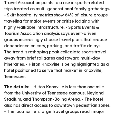
Travel Association points to a rise in sports-related
trips treated as multi-generational family gatherings.
- Skift hospitality metrics show 64% of leisure groups
traveling for major events prioritize lodging with
highly walkable infrastructure. - Sports Events &
Tourism Association analysis says event-driven
groups increasingly choose travel plans that reduce
dependence on cars, parking, and traffic delays. -
The trend is reshaping peak collegiate sports travel
away from brief tailgates and toward multi-day
itineraries. - Hilton Knoxville is being highlighted as a
hotel positioned to serve that market in Knoxville,
Tennessee.
The details:
- Hilton Knoxville is less than one mile
from the University of Tennessee campus, Neyland
Stadium, and Thompson-Boling Arena. - The hotel
also has direct access to downtown pedestrian zones.
- The location lets large travel groups reach major