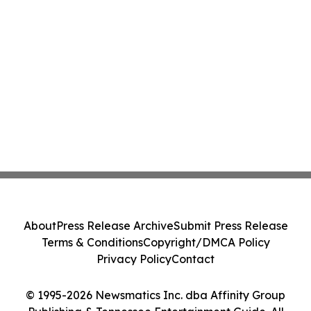
About
Press Release Archive
Submit Press Release
Terms & Conditions
Copyright/DMCA Policy
Privacy Policy
Contact
© 1995-2026 Newsmatics Inc. dba Affinity Group