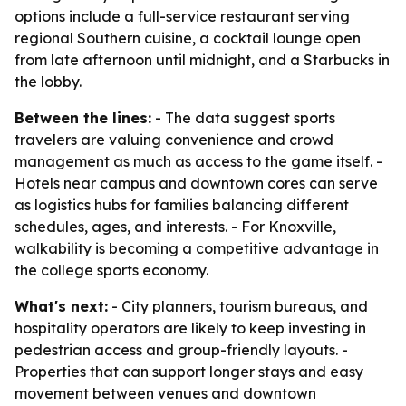
options include a full-service restaurant serving
regional Southern cuisine, a cocktail lounge open
from late afternoon until midnight, and a Starbucks in
the lobby.
Between the lines:
- The data suggest sports
travelers are valuing convenience and crowd
management as much as access to the game itself. -
Hotels near campus and downtown cores can serve
as logistics hubs for families balancing different
schedules, ages, and interests. - For Knoxville,
walkability is becoming a competitive advantage in
the college sports economy.
What's next:
- City planners, tourism bureaus, and
hospitality operators are likely to keep investing in
pedestrian access and group-friendly layouts. -
Properties that can support longer stays and easy
movement between venues and downtown