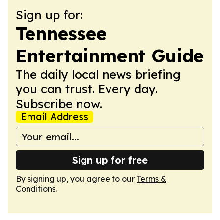
Sign up for:
Tennessee
Entertainment Guide
The daily local news briefing
you can trust. Every day.
Subscribe now.
Email Address
Sign up for free
By signing up, you agree to our
Terms &
Conditions
.