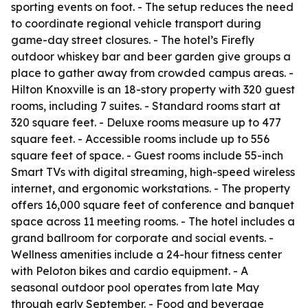
sporting events on foot. - The setup reduces the need
to coordinate regional vehicle transport during
game-day street closures. - The hotel’s Firefly
outdoor whiskey bar and beer garden give groups a
place to gather away from crowded campus areas. -
Hilton Knoxville is an 18-story property with 320 guest
rooms, including 7 suites. - Standard rooms start at
320 square feet. - Deluxe rooms measure up to 477
square feet. - Accessible rooms include up to 556
square feet of space. - Guest rooms include 55-inch
Smart TVs with digital streaming, high-speed wireless
internet, and ergonomic workstations. - The property
offers 16,000 square feet of conference and banquet
space across 11 meeting rooms. - The hotel includes a
grand ballroom for corporate and social events. -
Wellness amenities include a 24-hour fitness center
with Peloton bikes and cardio equipment. - A
seasonal outdoor pool operates from late May
through early September. - Food and beverage