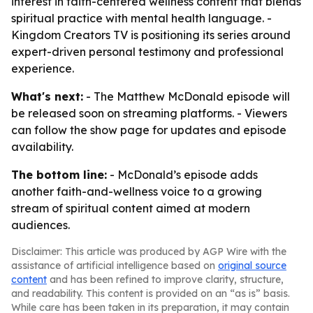
interest in faith-centered wellness content that blends
spiritual practice with mental health language. -
Kingdom Creators TV is positioning its series around
expert-driven personal testimony and professional
experience.
What's next:
- The Matthew McDonald episode will
be released soon on streaming platforms. - Viewers
can follow the show page for updates and episode
availability.
The bottom line:
- McDonald’s episode adds
another faith-and-wellness voice to a growing
stream of spiritual content aimed at modern
audiences.
Disclaimer: This article was produced by AGP Wire with the
assistance of artificial intelligence based on
original source
content
and has been refined to improve clarity, structure,
and readability. This content is provided on an “as is” basis.
While care has been taken in its preparation, it may contain