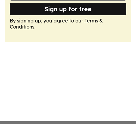
Sign up for free
By signing up, you agree to our
Terms &
Conditions
.