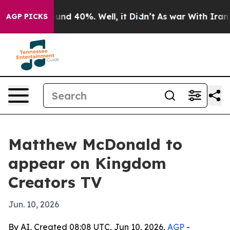
loor Around 40%. Well, it Didn’t
As war With Iran Dr
AGP PICKS
Matthew McDonald to
appear on Kingdom
Creators TV
Jun. 10, 2026
By AI, Created 08:08 UTC, Jun 10, 2026,
AGP
-