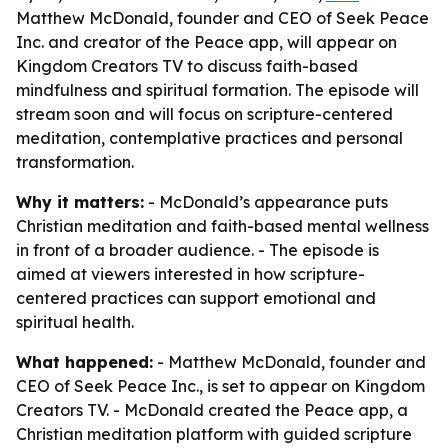
Matthew McDonald, founder and CEO of Seek Peace
Inc. and creator of the Peace app, will appear on
Kingdom Creators TV to discuss faith-based
mindfulness and spiritual formation. The episode will
stream soon and will focus on scripture-centered
meditation, contemplative practices and personal
transformation.
Why it matters:
- McDonald’s appearance puts
Christian meditation and faith-based mental wellness
in front of a broader audience. - The episode is
aimed at viewers interested in how scripture-
centered practices can support emotional and
spiritual health.
What happened:
- Matthew McDonald, founder and
CEO of Seek Peace Inc., is set to appear on Kingdom
Creators TV. - McDonald created the Peace app, a
Christian meditation platform with guided scripture