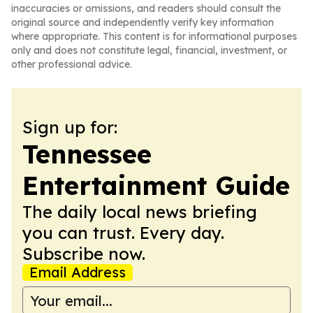
inaccuracies or omissions, and readers should consult the
original source and independently verify key information
where appropriate. This content is for informational purposes
only and does not constitute legal, financial, investment, or
other professional advice.
Sign up for:
Tennessee
Entertainment Guide
The daily local news briefing
you can trust. Every day.
Subscribe now.
Email Address