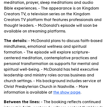
meditation, prayer, sleep meditations and audio
Bible experiences. - The appearance is on Kingdom
Creators TV, a television series on the Kingdom
Creators TV platform that features professionals and
thought leaders. - McDonald’s episode will soon be
available on streaming platforms.
The details:
- McDonald plans to discuss faith-based
mindfulness, emotional wellness and spiritual
formation. - The episode will explore scripture-
centered meditation, contemplative practices and
personal transformation as supports for mental and
spiritual well-being. - McDonald has held executive
leadership and ministry roles across business and
church settings. - His background includes service at
Christ Presbyterian Church in Nashville. - More
information is available at
the show page
.
Between the lines:
- The booking reflects continued