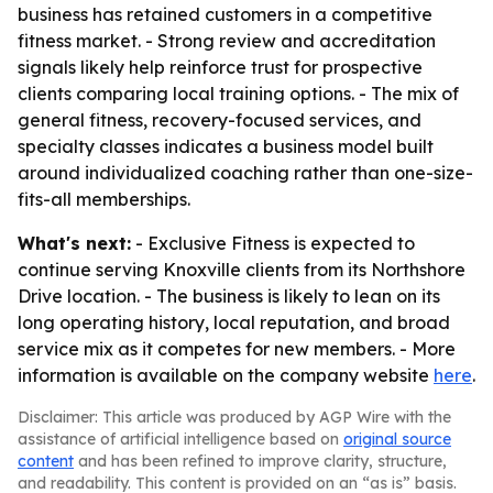
business has retained customers in a competitive
fitness market. - Strong review and accreditation
signals likely help reinforce trust for prospective
clients comparing local training options. - The mix of
general fitness, recovery-focused services, and
specialty classes indicates a business model built
around individualized coaching rather than one-size-
fits-all memberships.
What's next:
- Exclusive Fitness is expected to
continue serving Knoxville clients from its Northshore
Drive location. - The business is likely to lean on its
long operating history, local reputation, and broad
service mix as it competes for new members. - More
information is available on the company website
here
.
Disclaimer: This article was produced by AGP Wire with the
assistance of artificial intelligence based on
original source
content
and has been refined to improve clarity, structure,
and readability. This content is provided on an “as is” basis.