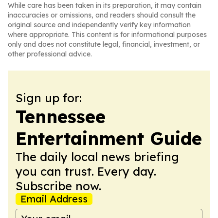
While care has been taken in its preparation, it may contain
inaccuracies or omissions, and readers should consult the
original source and independently verify key information
where appropriate. This content is for informational purposes
only and does not constitute legal, financial, investment, or
other professional advice.
Sign up for:
Tennessee
Entertainment Guide
The daily local news briefing
you can trust. Every day.
Subscribe now.
Email Address