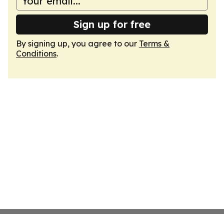
Sign up for free
By signing up, you agree to our
Terms &
Conditions
.