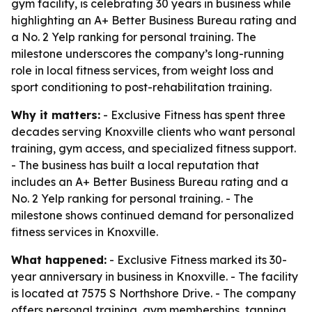
gym facility, is celebrating 30 years in business while
highlighting an A+ Better Business Bureau rating and
a No. 2 Yelp ranking for personal training. The
milestone underscores the company’s long-running
role in local fitness services, from weight loss and
sport conditioning to post-rehabilitation training.
Why it matters:
- Exclusive Fitness has spent three
decades serving Knoxville clients who want personal
training, gym access, and specialized fitness support.
- The business has built a local reputation that
includes an A+ Better Business Bureau rating and a
No. 2 Yelp ranking for personal training. - The
milestone shows continued demand for personalized
fitness services in Knoxville.
What happened:
- Exclusive Fitness marked its 30-
year anniversary in business in Knoxville. - The facility
is located at 7575 S Northshore Drive. - The company
offers personal training, gym memberships, tanning,