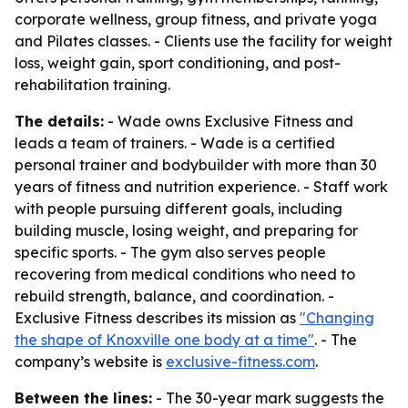
corporate wellness, group fitness, and private yoga
and Pilates classes. - Clients use the facility for weight
loss, weight gain, sport conditioning, and post-
rehabilitation training.
The details:
- Wade owns Exclusive Fitness and
leads a team of trainers. - Wade is a certified
personal trainer and bodybuilder with more than 30
years of fitness and nutrition experience. - Staff work
with people pursuing different goals, including
building muscle, losing weight, and preparing for
specific sports. - The gym also serves people
recovering from medical conditions who need to
rebuild strength, balance, and coordination. -
Exclusive Fitness describes its mission as
"Changing
the shape of Knoxville one body at a time"
. - The
company’s website is
exclusive-fitness.com
.
Between the lines:
- The 30-year mark suggests the