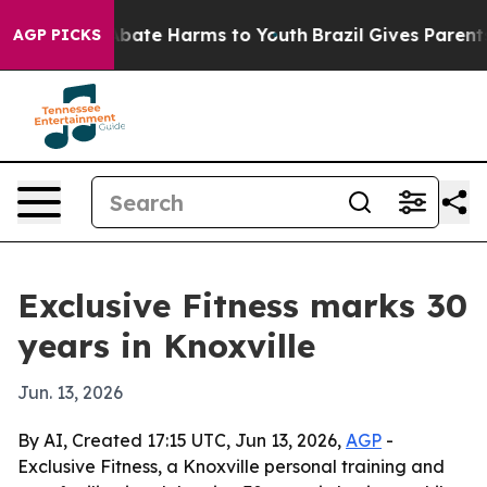
n Fund to Abate Harms to Youth
Brazil Gives Parents S
AGP PICKS
Exclusive Fitness marks 30
years in Knoxville
Jun. 13, 2026
By AI, Created 17:15 UTC, Jun 13, 2026,
AGP
-
Exclusive Fitness, a Knoxville personal training and