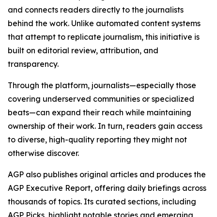
and connects readers directly to the journalists
behind the work. Unlike automated content systems
that attempt to replicate journalism, this initiative is
built on editorial review, attribution, and
transparency.
Through the platform, journalists—especially those
covering underserved communities or specialized
beats—can expand their reach while maintaining
ownership of their work. In turn, readers gain access
to diverse, high-quality reporting they might not
otherwise discover.
AGP also publishes original articles and produces the
AGP Executive Report, offering daily briefings across
thousands of topics. Its curated sections, including
AGP Picks, highlight notable stories and emerging