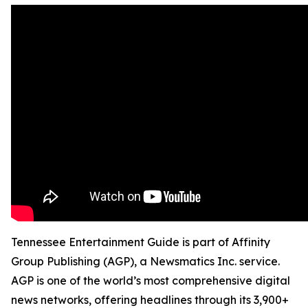
Tennessee Entertainment Guide is part of Affinity
Group Publishing (AGP), a Newsmatics Inc. service.
AGP is one of the world’s most comprehensive digital
news networks, offering headlines through its 3,900+