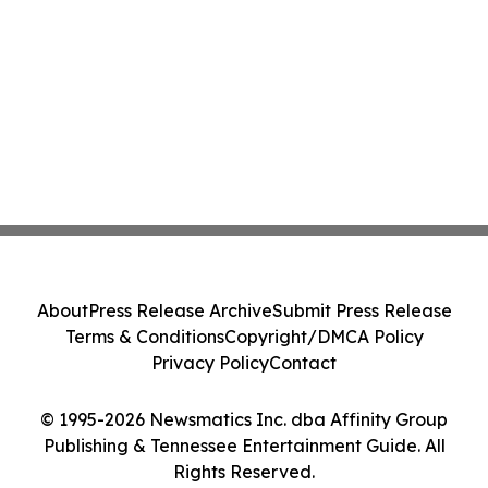
About
Press Release Archive
Submit Press Release
Terms & Conditions
Copyright/DMCA Policy
Privacy Policy
Contact
© 1995-2026 Newsmatics Inc. dba Affinity Group
Publishing & Tennessee Entertainment Guide. All
Rights Reserved.