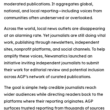
moderated publications. It aggregates global,
national, and local reporting—including voices from
communities often underserved or overlooked.
Across the world, local news outlets are disappearing
at an alarming rate. Yet journalists are still doing vital
work, publishing through newsletters, independent
sites, nonprofit platforms, and social channels. To help
amplify these voices, Newsmatics launched an
initiative inviting independent journalists to submit
their work for editorial review and potential inclusion
across AGP’s network of curated publications.
The goal is simple: help credible journalists reach
wider audiences while directing readers back to the
platforms where their reporting originates. AGP
surfaces trusted reporting from thousands of sources