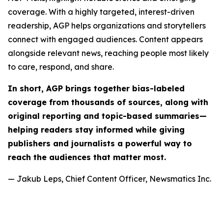
coverage. With a highly targeted, interest-driven
readership, AGP helps organizations and storytellers
connect with engaged audiences. Content appears
alongside relevant news, reaching people most likely
to care, respond, and share.
In short, AGP brings together bias-labeled
coverage from thousands of sources, along with
original reporting and topic-based summaries—
helping readers stay informed while giving
publishers and journalists a powerful way to
reach the audiences that matter most.
— Jakub Leps, Chief Content Officer, Newsmatics Inc.