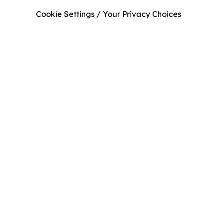
Cookie Settings / Your Privacy Choices