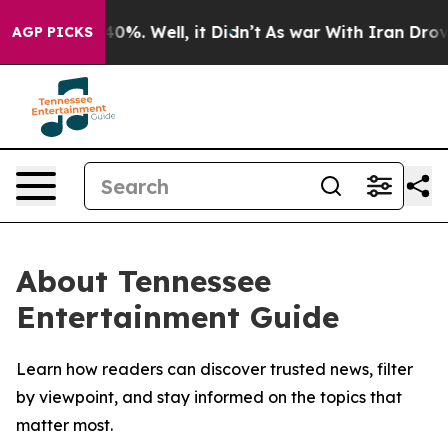
Around 40%. Well, it Didn’t
As war With Iran Drove oi
AGP PICKS
About Tennessee
Entertainment Guide
Learn how readers can discover trusted news, filter
by viewpoint, and stay informed on the topics that
matter most.