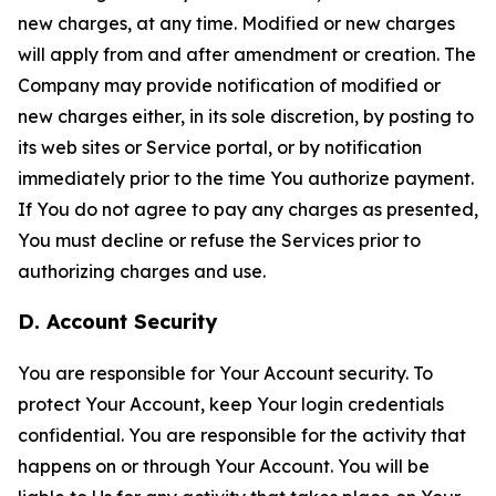
new charges, at any time. Modified or new charges
will apply from and after amendment or creation. The
Company may provide notification of modified or
new charges either, in its sole discretion, by posting to
its web sites or Service portal, or by notification
immediately prior to the time You authorize payment.
If You do not agree to pay any charges as presented,
You must decline or refuse the Services prior to
authorizing charges and use.
D. Account Security
You are responsible for Your Account security. To
protect Your Account, keep Your login credentials
confidential. You are responsible for the activity that
happens on or through Your Account. You will be