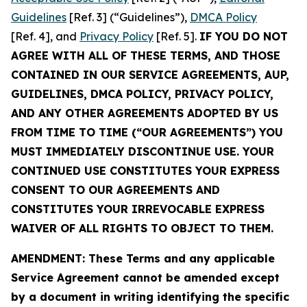
Guidelines
[Ref. 3] (“Guidelines”),
DMCA Policy
[Ref. 4], and
Privacy Policy
[Ref. 5].
IF YOU DO NOT
AGREE WITH ALL OF THESE TERMS, AND THOSE
CONTAINED IN OUR SERVICE AGREEMENTS, AUP,
GUIDELINES, DMCA POLICY, PRIVACY POLICY,
AND ANY OTHER AGREEMENTS ADOPTED BY US
FROM TIME TO TIME (“OUR AGREEMENTS”) YOU
MUST IMMEDIATELY DISCONTINUE USE. YOUR
CONTINUED USE CONSTITUTES YOUR EXPRESS
CONSENT TO OUR AGREEMENTS AND
CONSTITUTES YOUR IRREVOCABLE EXPRESS
WAIVER OF ALL RIGHTS TO OBJECT TO THEM.
AMENDMENT: These Terms and any applicable
Service Agreement cannot be amended except
by a document in writing identifying the specific