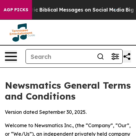
tic Biblical Messages on Social Media
Big Food vs. The
AGP PICKS
Newsmatics General Terms
and Conditions
Version dated September 30, 2025.
Welcome to Newsmatics Inc., (the “Company”, “Our”,
or “We/Us”), an independent privately held company