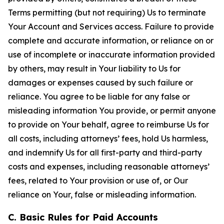
Terms permitting (but not requiring) Us to terminate
Your Account and Services access. Failure to provide
complete and accurate information, or reliance on or
use of incomplete or inaccurate information provided
by others, may result in Your liability to Us for
damages or expenses caused by such failure or
reliance. You agree to be liable for any false or
misleading information You provide, or permit anyone
to provide on Your behalf, agree to reimburse Us for
all costs, including attorneys’ fees, hold Us harmless,
and indemnify Us for all first-party and third-party
costs and expenses, including reasonable attorneys’
fees, related to Your provision or use of, or Our
reliance on Your, false or misleading information.
C. Basic Rules for Paid Accounts