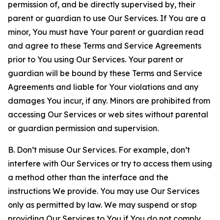
permission of, and be directly supervised by, their
parent or guardian to use Our Services. If You are a
minor, You must have Your parent or guardian read
and agree to these Terms and Service Agreements
prior to You using Our Services. Your parent or
guardian will be bound by these Terms and Service
Agreements and liable for Your violations and any
damages You incur, if any. Minors are prohibited from
accessing Our Services or web sites without parental
or guardian permission and supervision.
B. Don’t misuse Our Services. For example, don’t
interfere with Our Services or try to access them using
a method other than the interface and the
instructions We provide. You may use Our Services
only as permitted by law. We may suspend or stop
providing Our Services to You if You do not comply