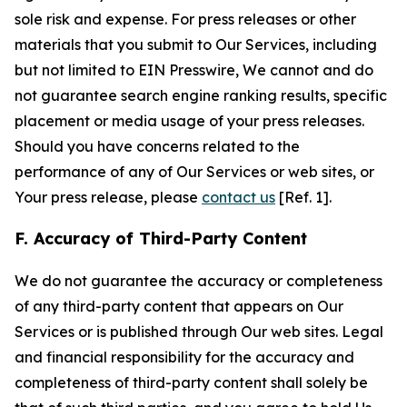
sole risk and expense. For press releases or other
materials that you submit to Our Services, including
but not limited to EIN Presswire, We cannot and do
not guarantee search engine ranking results, specific
placement or media usage of your press releases.
Should you have concerns related to the
performance of any of Our Services or web sites, or
Your press release, please
contact us
[Ref. 1].
F. Accuracy of Third-Party Content
We do not guarantee the accuracy or completeness
of any third-party content that appears on Our
Services or is published through Our web sites. Legal
and financial responsibility for the accuracy and
completeness of third-party content shall solely be