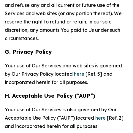
and refuse any and all current or future use of the
Services and web sites (or any portion thereof). We
reserve the right to refund or retain, in our sole
discretion, any amounts You paid to Us under such
circumstances.
G. Privacy Policy
Your use of Our Services and web sites is governed
by Our Privacy Policy located
here
[Ref. 5] and
incorporated herein for all purposes.
H. Acceptable Use Policy (“AUP”)
Your use of Our Services is also governed by Our
Acceptable Use Policy (“AUP”) located
here
[Ref. 2]
and incorporated herein for all purposes.