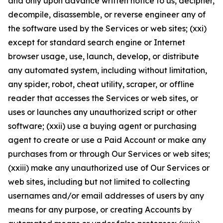
and only upon advance written notice to us, decipher,
decompile, disassemble, or reverse engineer any of
the software used by the Services or web sites; (xxi)
except for standard search engine or Internet
browser usage, use, launch, develop, or distribute
any automated system, including without limitation,
any spider, robot, cheat utility, scraper, or offline
reader that accesses the Services or web sites, or
uses or launches any unauthorized script or other
software; (xxii) use a buying agent or purchasing
agent to create or use a Paid Account or make any
purchases from or through Our Services or web sites;
(xxiii) make any unauthorized use of Our Services or
web sites, including but not limited to collecting
usernames and/or email addresses of users by any
means for any purpose, or creating Accounts by