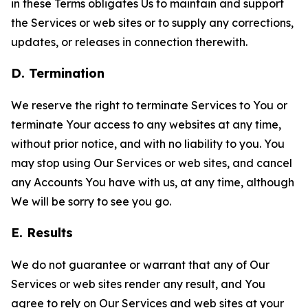
in these Terms obligates Us to maintain and support
the Services or web sites or to supply any corrections,
updates, or releases in connection therewith.
D. Termination
We reserve the right to terminate Services to You or
terminate Your access to any websites at any time,
without prior notice, and with no liability to you. You
may stop using Our Services or web sites, and cancel
any Accounts You have with us, at any time, although
We will be sorry to see you go.
E. Results
We do not guarantee or warrant that any of Our
Services or web sites render any result, and You
agree to rely on Our Services and web sites at your