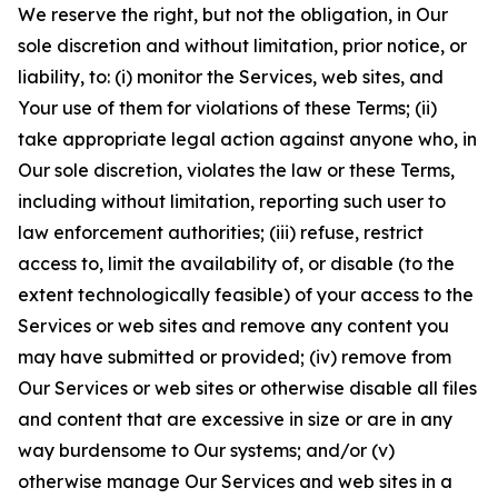
We reserve the right, but not the obligation, in Our
sole discretion and without limitation, prior notice, or
liability, to: (i) monitor the Services, web sites, and
Your use of them for violations of these Terms; (ii)
take appropriate legal action against anyone who, in
Our sole discretion, violates the law or these Terms,
including without limitation, reporting such user to
law enforcement authorities; (iii) refuse, restrict
access to, limit the availability of, or disable (to the
extent technologically feasible) of your access to the
Services or web sites and remove any content you
may have submitted or provided; (iv) remove from
Our Services or web sites or otherwise disable all files
and content that are excessive in size or are in any
way burdensome to Our systems; and/or (v)
otherwise manage Our Services and web sites in a