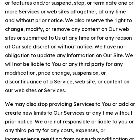
or features and/or suspend, stop, or terminate one or
more Services or web sites altogether, at any time
and without prior notice. We also reserve the right to
change, modify, or remove any content on Our web
sites or submitted to Us at any time or for any reason
at Our sole discretion without notice. We have no
obligation to update any information on Our Site. We
will not be liable to You or any third party for any
modification, price change, suspension, or
discontinuance of a Service, web site, or content on
our web sites or Services.
We may also stop providing Services to You or add or
create new limits to Our Services at any time without
prior notice. We are not responsible or liable to you or
any third party for any costs, expenses, or
inconvenience resulting from our such modification or