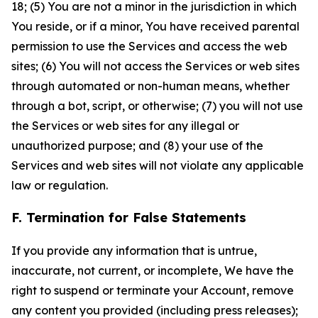
18; (5) You are not a minor in the jurisdiction in which
You reside, or if a minor, You have received parental
permission to use the Services and access the web
sites; (6) You will not access the Services or web sites
through automated or non-human means, whether
through a bot, script, or otherwise; (7) you will not use
the Services or web sites for any illegal or
unauthorized purpose; and (8) your use of the
Services and web sites will not violate any applicable
law or regulation.
F. Termination for False Statements
If you provide any information that is untrue,
inaccurate, not current, or incomplete, We have the
right to suspend or terminate your Account, remove
any content you provided (including press releases);