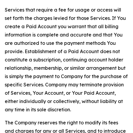
Services that require a fee for usage or access will
set forth the charges levied for those Services. If You
create a Paid Account you warrant that all billing
information is complete and accurate and that You
are authorized to use the payment methods You
provide. Establishment of a Paid Account does not
constitute a subscription, continuing account holder
relationship, membership, or similar arrangement but
is simply the payment to Company for the purchase of
specific Services. Company may terminate provision
of Services, Your Account, or Your Paid Account,
either individually or collectively, without liability at
any time in its sole discretion.
The Company reserves the right to modify its fees
and charges for any or all Services, and to introduce