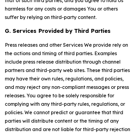
that of such third parties, and you agree to hold Us
harmless for any costs or damages You or others
suffer by relying on third-party content.
G. Services Provided by Third Parties
Press releases and other Services We provide rely on
the actions and timing of third parties. Examples
include press release distribution through channel
partners and third-party web sites. These third parties
may have their own rules, regulations, and policies,
and may reject any non-compliant messages or press
releases. You agree to be solely responsible for
complying with any third-party rules, regulations, or
policies. We cannot predict or guarantee that third
parties will distribute content or the timing of any
distribution and are not liable for third-party rejection