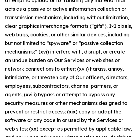
attempt to upload or to transmit) any material that
acts as a passive or active information collection or
transmission mechanism, including without limitation,
clear graphics interchange formats (“gifs”), 1×1 pixels,
web bugs, cookies, or other similar devices, including
but not limited to “spyware” or “passive collection
mechanisms;” (xvi) interfere with, disrupt, or create
an undue burden on Our Services or web sites or
network connections to either; (xvii) harass, annoy,
intimidate, or threaten any of Our officers, directors,
employees, subcontractors, channel partners, or
agents; (xviii) bypass or attempt to bypass any
security measures or other mechanisms designed to
prevent or restrict access; (xix) copy or adapt the
software or any code in or used by the Services or
web sites; (xx) except as permitted by applicable law,