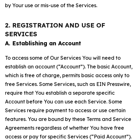
by Your use or mis-use of the Services.
2. REGISTRATION AND USE OF
SERVICES
A. Establishing an Account
To access some of Our Services You will need to
establish an account (“Account”). The basic Account,
which is free of charge, permits basic access only to
free Services. Some Services, such as EIN Presswire,
require that You establish a separate specific
Account before You can use each Service. Some
Services require payment to access or use certain
features. You are bound by these Terms and Service
Agreements regardless of whether You have free
access or pay for specific Services (“Paid Account”).