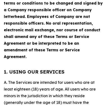
terms or conditions to be changed and signed by
a Company responsible officer on Company
letterhead. Employees of Company are not
responsible officers. No oral representation,
electronic mail exchange, nor course of conduct
shall amend any of these Terms or Service
Agreement or be interpreted to be an
amendment of these Terms or Service
Agreement.
1. USING OUR SERVICES
A. The Services are intended for users who are at
least eighteen (18) years of age. All users who are
minors in the jurisdiction in which they reside
(generally under the age of 18) must have the