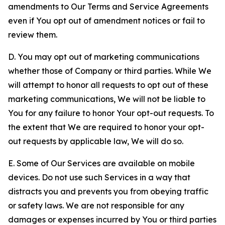
amendments to Our Terms and Service Agreements
even if You opt out of amendment notices or fail to
review them.
D. You may opt out of marketing communications
whether those of Company or third parties. While We
will attempt to honor all requests to opt out of these
marketing communications, We will not be liable to
You for any failure to honor Your opt-out requests. To
the extent that We are required to honor your opt-
out requests by applicable law, We will do so.
E. Some of Our Services are available on mobile
devices. Do not use such Services in a way that
distracts you and prevents you from obeying traffic
or safety laws. We are not responsible for any
damages or expenses incurred by You or third parties