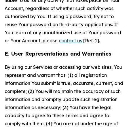
liable to Us for any activity that takes place on Your
Account, regardless of whether such activity was
authorized by You. If using a password, try not to
reuse Your password on third-party applications. If
You learn of any unauthorized use of Your password
or Your Account, please
contact us
[Ref. 1].
E. User Representations and Warranties
By using our Services or accessing our web sites, You
represent and warrant that: (1) all registration
information You submit is true, accurate, current, and
complete; (2) You will maintain the accuracy of such
information and promptly update such registration
information as necessary; (3) You have the legal
capacity to agree to these Terms and agree to
comply with them; (4) You are not under the age of