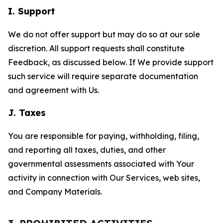
I. Support
We do not offer support but may do so at our sole
discretion. All support requests shall constitute
Feedback, as discussed below. If We provide support
such service will require separate documentation
and agreement with Us.
J. Taxes
You are responsible for paying, withholding, filing,
and reporting all taxes, duties, and other
governmental assessments associated with Your
activity in connection with Our Services, web sites,
and Company Materials.