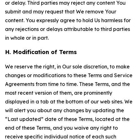
or delay. Third parties may reject any content You
submit and may request that We remove Your
content. You expressly agree to hold Us harmless for
any rejections or delays attributable to third parties
in whole or in part.
H. Modification of Terms
We reserve the right, in Our sole discretion, to make
changes or modifications to these Terms and Service
Agreements from time to time. These Terms, and the
most recent version of them, are prominently
displayed in a tab at the bottom of our web sites. We
will alert you about any changes by updating the
“Last updated” date of these Terms, located at the
end of these Terms, and you waive any right to
receive specific individual notice of each such