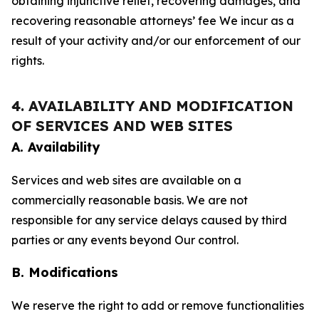
obtaining injunctive relief, recovering damages, and
recovering reasonable attorneys’ fee We incur as a
result of your activity and/or our enforcement of our
rights.
4. AVAILABILITY AND MODIFICATION
OF SERVICES AND WEB SITES
A. Availability
Services and web sites are available on a
commercially reasonable basis. We are not
responsible for any service delays caused by third
parties or any events beyond Our control.
B. Modifications
We reserve the right to add or remove functionalities