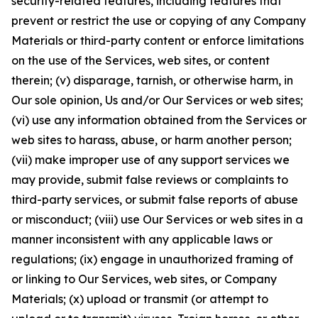
security-related features, including features that
prevent or restrict the use or copying of any Company
Materials or third-party content or enforce limitations
on the use of the Services, web sites, or content
therein; (v) disparage, tarnish, or otherwise harm, in
Our sole opinion, Us and/or Our Services or web sites;
(vi) use any information obtained from the Services or
web sites to harass, abuse, or harm another person;
(vii) make improper use of any support services we
may provide, submit false reviews or complaints to
third-party services, or submit false reports of abuse
or misconduct; (viii) use Our Services or web sites in a
manner inconsistent with any applicable laws or
regulations; (ix) engage in unauthorized framing of
or linking to Our Services, web sites, or Company
Materials; (x) upload or transmit (or attempt to