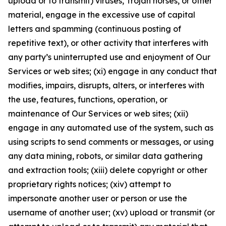
upload or to transmit) viruses, Trojan horses, or other
material, engage in the excessive use of capital
letters and spamming (continuous posting of
repetitive text), or other activity that interferes with
any party’s uninterrupted use and enjoyment of Our
Services or web sites; (xi) engage in any conduct that
modifies, impairs, disrupts, alters, or interferes with
the use, features, functions, operation, or
maintenance of Our Services or web sites; (xii)
engage in any automated use of the system, such as
using scripts to send comments or messages, or using
any data mining, robots, or similar data gathering
and extraction tools; (xiii) delete copyright or other
proprietary rights notices; (xiv) attempt to
impersonate another user or person or use the
username of another user; (xv) upload or transmit (or