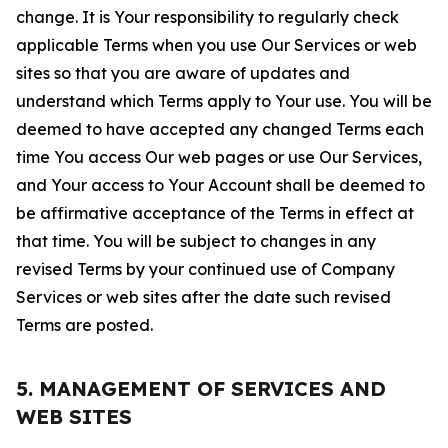
change. It is Your responsibility to regularly check
applicable Terms when you use Our Services or web
sites so that you are aware of updates and
understand which Terms apply to Your use. You will be
deemed to have accepted any changed Terms each
time You access Our web pages or use Our Services,
and Your access to Your Account shall be deemed to
be affirmative acceptance of the Terms in effect at
that time. You will be subject to changes in any
revised Terms by your continued use of Company
Services or web sites after the date such revised
Terms are posted.
5. MANAGEMENT OF SERVICES AND
WEB SITES