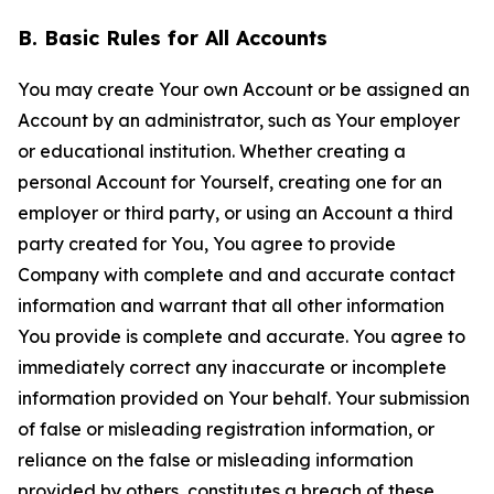
B. Basic Rules for All Accounts
You may create Your own Account or be assigned an
Account by an administrator, such as Your employer
or educational institution. Whether creating a
personal Account for Yourself, creating one for an
employer or third party, or using an Account a third
party created for You, You agree to provide
Company with complete and and accurate contact
information and warrant that all other information
You provide is complete and accurate. You agree to
immediately correct any inaccurate or incomplete
information provided on Your behalf. Your submission
of false or misleading registration information, or
reliance on the false or misleading information
provided by others, constitutes a breach of these