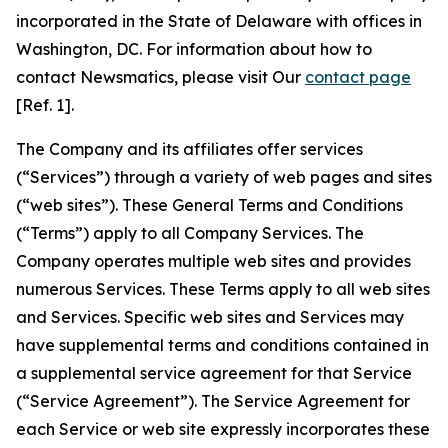
incorporated in the State of Delaware with offices in
Washington, DC. For information about how to
contact Newsmatics, please visit Our
contact page
[Ref. 1].
The Company and its affiliates offer services
(“Services”) through a variety of web pages and sites
(“web sites”). These General Terms and Conditions
(“Terms”) apply to all Company Services. The
Company operates multiple web sites and provides
numerous Services. These Terms apply to all web sites
and Services. Specific web sites and Services may
have supplemental terms and conditions contained in
a supplemental service agreement for that Service
(“Service Agreement”). The Service Agreement for
each Service or web site expressly incorporates these