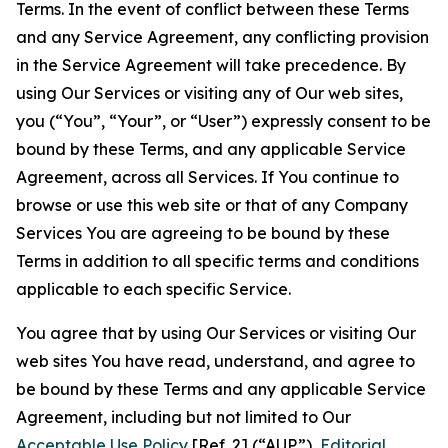
Terms. In the event of conflict between these Terms
and any Service Agreement, any conflicting provision
in the Service Agreement will take precedence. By
using Our Services or visiting any of Our web sites,
you (“You”, “Your”, or “User”) expressly consent to be
bound by these Terms, and any applicable Service
Agreement, across all Services. If You continue to
browse or use this web site or that of any Company
Services You are agreeing to be bound by these
Terms in addition to all specific terms and conditions
applicable to each specific Service.
You agree that by using Our Services or visiting Our
web sites You have read, understand, and agree to
be bound by these Terms and any applicable Service
Agreement, including but not limited to Our
Acceptable Use Policy
[Ref. 2] (“AUP”),
Editorial