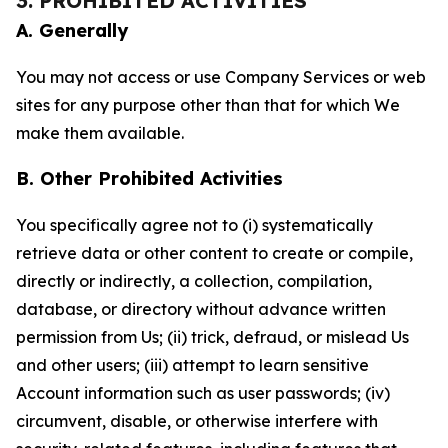
3. PROHIBITED ACTIVITIES
A. Generally
You may not access or use Company Services or web
sites for any purpose other than that for which We
make them available.
B. Other Prohibited Activities
You specifically agree not to (i) systematically
retrieve data or other content to create or compile,
directly or indirectly, a collection, compilation,
database, or directory without advance written
permission from Us; (ii) trick, defraud, or mislead Us
and other users; (iii) attempt to learn sensitive
Account information such as user passwords; (iv)
circumvent, disable, or otherwise interfere with