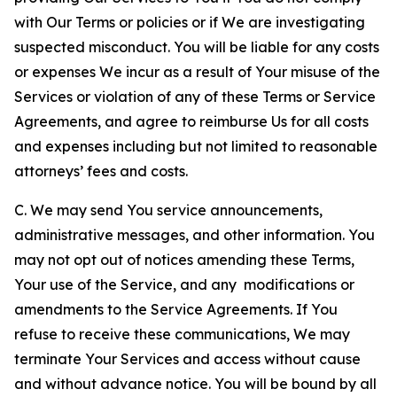
with Our Terms or policies or if We are investigating
suspected misconduct. You will be liable for any costs
or expenses We incur as a result of Your misuse of the
Services or violation of any of these Terms or Service
Agreements, and agree to reimburse Us for all costs
and expenses including but not limited to reasonable
attorneys’ fees and costs.
C. We may send You service announcements,
administrative messages, and other information. You
may not opt out of notices amending these Terms,
Your use of the Service, and any modifications or
amendments to the Service Agreements. If You
refuse to receive these communications, We may
terminate Your Services and access without cause
and without advance notice. You will be bound by all