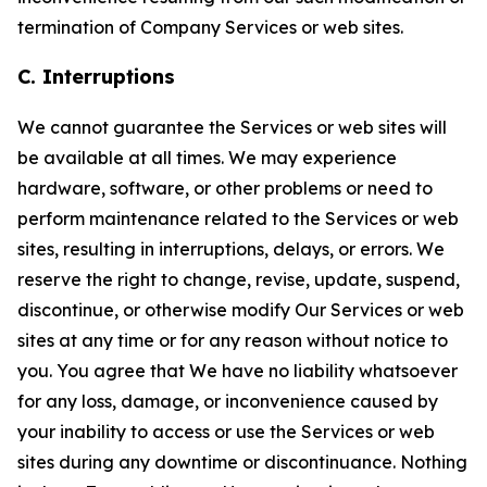
termination of Company Services or web sites.
C. Interruptions
We cannot guarantee the Services or web sites will
be available at all times. We may experience
hardware, software, or other problems or need to
perform maintenance related to the Services or web
sites, resulting in interruptions, delays, or errors. We
reserve the right to change, revise, update, suspend,
discontinue, or otherwise modify Our Services or web
sites at any time or for any reason without notice to
you. You agree that We have no liability whatsoever
for any loss, damage, or inconvenience caused by
your inability to access or use the Services or web
sites during any downtime or discontinuance. Nothing