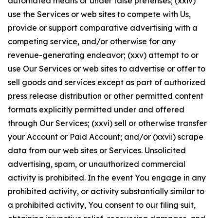
automated means or under false pretenses; (xxiv)
use the Services or web sites to compete with Us,
provide or support comparative advertising with a
competing service, and/or otherwise for any
revenue-generating endeavor; (xxv) attempt to or
use Our Services or web sites to advertise or offer to
sell goods and services except as part of authorized
press release distribution or other permitted content
formats explicitly permitted under and offered
through Our Services; (xxvi) sell or otherwise transfer
your Account or Paid Account; and/or (xxvii) scrape
data from our web sites or Services. Unsolicited
advertising, spam, or unauthorized commercial
activity is prohibited. In the event You engage in any
prohibited activity, or activity substantially similar to
a prohibited activity, You consent to our filing suit,