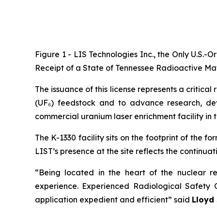
Figure 1 - LIS Technologies Inc., the Only U.S.
Receipt of a State of Tennessee Radioactive Mater
The issuance of this license represents a critic
(UF₆) feedstock and to advance research, dev
commercial uranium laser enrichment facility in t
The K-1330 facility sits on the footprint of the
LIST’s presence at the site reflects the continuat
“Being located in the heart of the nuclear r
experience. Experienced Radiological Safety 
application expedient and efficient” said
Lloyd