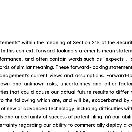
atements" within the meaning of Section 21E of the Secur
5. In this context, forward-looking statements mean state
ormance, and often contain words such as "expects", "antic
ords of similar meaning. These forward-looking statement
management's current views and assumptions. Forward-lo
nown and unknown risks, uncertainties and other fact
nties that could cause our actual future results to diffe
 to the following which are, and will be, exacerbated b
t of new or advanced technology, including difficulties wi
s and uncertainty of success of patent filing, (ii) our abi
certainty regarding our ability to commercially deploy a c