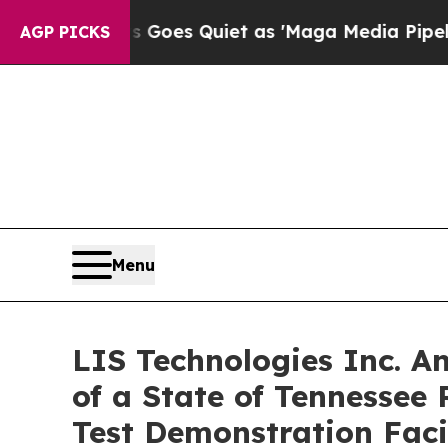
Goes Quiet as 'Maga Media Pipeline' Backfires 
AGP PICKS
Menu
LIS Technologies Inc. A
of a State of Tennessee 
Test Demonstration Facil