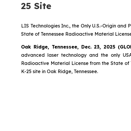
25 Site
LIS Technologies Inc., the Only U.S.-Origin and
State of Tennessee Radioactive Material License
Oak Ridge, Tennessee, Dec. 23, 2025 (GL
advanced laser technology and the only USA
Radioactive Material License from the State of T
K-25 site in Oak Ridge, Tennessee.