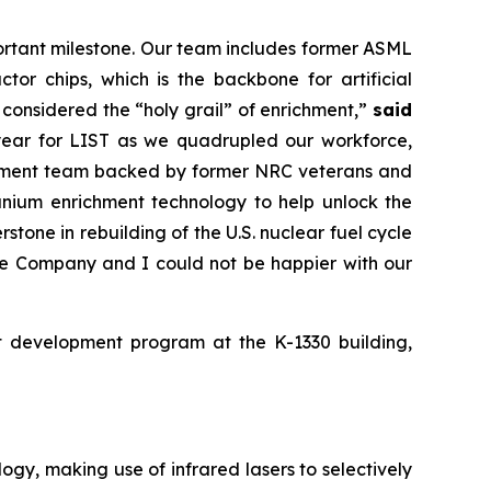
portant milestone. Our team includes former ASML
or chips, which is the backbone for artificial
 considered the “holy grail” of enrichment,”
said
year for LIST as we quadrupled our workforce,
richment team backed by former NRC veterans and
anium enrichment technology to help unlock the
rstone in rebuilding of the U.S. nuclear fuel cycle
the Company and I could not be happier with our
nt development program at the K-1330 building,
gy, making use of infrared lasers to selectively