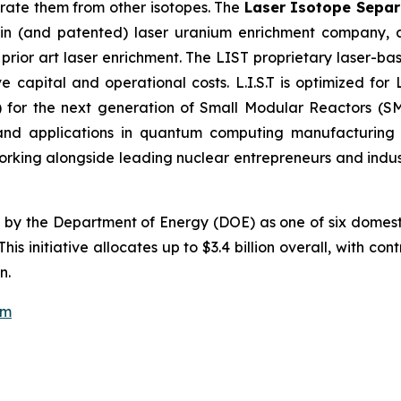
arate them from other isotopes. The
Laser Isotope Separa
igin (and patented) laser uranium enrichment company,
 prior art laser enrichment. The LIST proprietary laser-ba
e capital and operational costs. L.I.S.T is optimized for 
for the next generation of Small Modular Reactors (SM
, and applications in quantum computing manufacturin
rking alongside leading nuclear entrepreneurs and industr
d by the Department of Energy (DOE) as one of six domest
s initiative allocates up to $3.4 billion overall, with con
n.
om