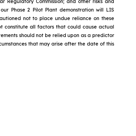
ear Regulatory Commission; and other risks and
 our Phase 2 Pilot Plant demonstration will LIS
cautioned not to place undue reliance on these
 constitute all factors that could cause actual
tements should not be relied upon as a predictor
cumstances that may arise after the date of this