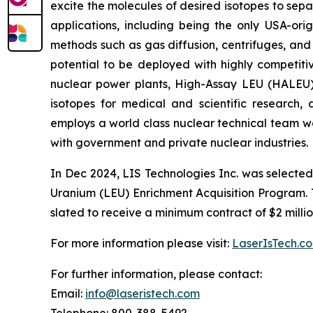
excite the molecules of desired isotopes to sep
applications, including being the only USA-or
methods such as gas diffusion, centrifuges, and
potential to be deployed with highly competitiv
nuclear power plants, High-Assay LEU (HALEU) 
isotopes for medical and scientific research
employs a world class nuclear technical team wo
with government and private nuclear industries.
In Dec 2024, LIS Technologies Inc. was selecte
Uranium (LEU) Enrichment Acquisition Program. Thi
slated to receive a minimum contract of $2 millio
For more information please visit:
LaserIsTech.c
For further information, please contact:
Email:
info@laseristech.com