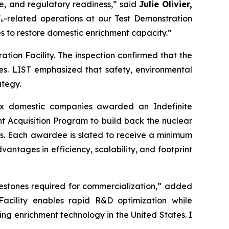
ure, and regulatory readiness,” said
Julie Olivier,
UF₆-related operations at our Test Demonstration
es to restore domestic enrichment capacity.”
ation Facility. The inspection confirmed that the
ties. LIST emphasized that safety, environmental
ategy.
ix domestic companies awarded an Indefinite
t Acquisition Program to build back the nuclear
years. Each awardee is slated to receive a minimum
antages in efficiency, scalability, and footprint
milestones required for commercialization,” added
Facility enables rapid R&D optimization while
ng enrichment technology in the United States. I