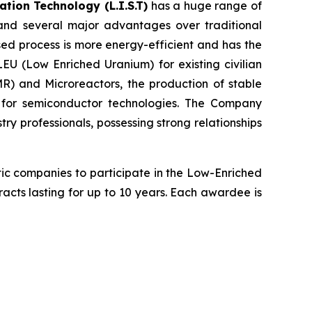
tion Technology (L.I.S.T)
has a huge range of
 and several major advantages over traditional
sed process is more energy-efficient and has the
LEU (Low Enriched Uranium) for existing civilian
R) and Microreactors, the production of stable
g for semiconductor technologies. The Company
y professionals, possessing strong relationships
ic companies to participate in the Low-Enriched
tracts lasting for up to 10 years. Each awardee is