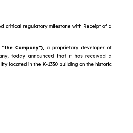
 critical regulatory milestone with Receipt of a
r “the Company”),
a proprietary developer of
any, today announced that it has received a
ty located in the K-1330 building on the historic