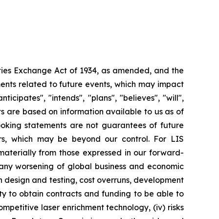
ities Exchange Act of 1934, as amended, and the
ments related to future events, which may impact
ipates", "intends", "plans", "believes", "will",
s are based on information available to us as of
oking statements are not guarantees of future
ors, which may be beyond our control. For LIS
r materially from those expressed in our forward-
y any worsening of global business and economic
th design and testing, cost overruns, development
lity to obtain contracts and funding to be able to
ompetitive laser enrichment technology, (iv) risks