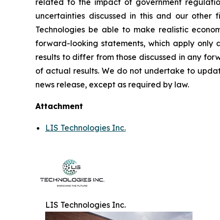
related to the impact of government regulatio
uncertainties discussed in this and our other f
Technologies be able to make realistic econom
forward-looking statements, which apply only as
results to differ from those discussed in any f
of actual results. We do not undertake to updat
news release, except as required by law.
Attachment
LIS Technologies Inc.
LIS Technologies Inc.