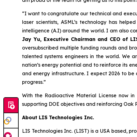
am proud of the team for getting us to this point!
“I want to congratulate our technical and execu
laser scientists, ASML’s technology has helpe
intelligence (A.I) around the world. I am also c
Jay Yu, Executive Chairman and CEO of LI
oversubscribed multiple funding rounds and bro
talented systems engineers in the world. We a
nation’s energy potential and to reinforce its ene
and energy infrastructure. I expect 2026 to be
progress.”
With the Radioactive Material License now in 
supporting DOE objectives and reinforcing Oak Rid
About LIS Technologies Inc.
LIS Technologies Inc. (LIST) is a USA based, pr