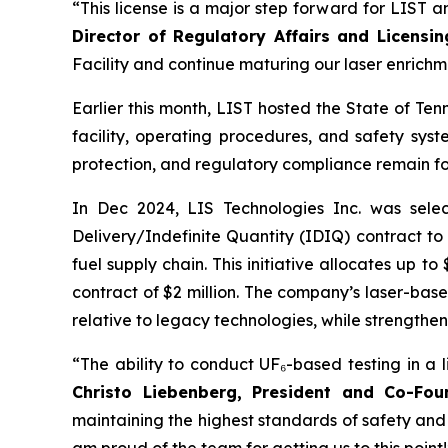
“This license is a major step forward for LIST a
Director of Regulatory Affairs and Licensi
Facility and continue maturing our laser enrichm
Earlier this month, LIST hosted the State of Ten
facility, operating procedures, and safety syst
protection, and regulatory compliance remain f
In Dec 2024, LIS Technologies Inc. was sel
Delivery/Indefinite Quantity (IDIQ) contract to
fuel supply chain. This initiative allocates up t
contract of $2 million. The company’s laser-base
relative to legacy technologies, while strengthen
“The ability to conduct UF₆-based testing in a l
Christo Liebenberg, President and Co-Fou
maintaining the highest standards of safety and