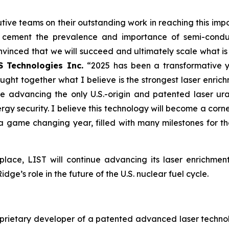
”
tive teams on their outstanding work in reaching this im
d cement the prevalence and importance of semi-conduct
onvinced that we will succeed and ultimately scale what is
S Technologies Inc.
“2025 has been a transformative 
ught together what I believe is the strongest laser en
re advancing the only U.S.-origin and patented laser ur
rgy security. I believe this technology will become a corne
 a game changing year, filled with many milestones for 
place, LIST will continue advancing its laser enrichme
ge’s role in the future of the U.S. nuclear fuel cycle.
oprietary developer of a patented advanced laser technolo