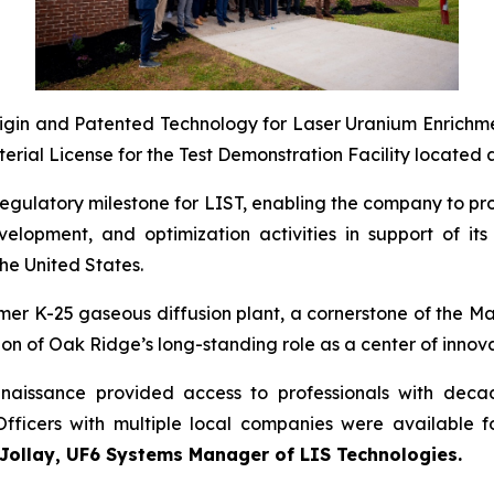
-Origin and Patented Technology for Laser Uranium Enrichm
ial License for the Test Demonstration Facility located at
al regulatory milestone for LIST, enabling the company to
elopment, and optimization activities in support of it
he United States.
 former K-25 gaseous diffusion plant, a cornerstone of the 
ion of Oak Ridge’s long-standing role as a center of innovat
enaissance provided access to professionals with dec
Officers with multiple local companies were available 
 Jollay, UF6 Systems Manager of LIS Technologies.