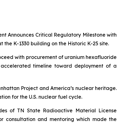
ent Announces Critical Regulatory Milestone with
 the K-1330 building on the Historic K-25 site.
 proceed with procurement of uranium hexafluoride
s accelerated timeline toward deployment of a
Manhattan Project and America’s nuclear heritage.
ion for the U.S. nuclear fuel cycle.
ades of TN State Radioactive Material License
for consultation and mentoring which made the