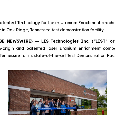
 Patented Technology for Laser Uranium Enrichment reached
 in Oak Ridge, Tennessee test demonstration facility.
OBE NEWSWIRE) -- LIS Technologies Inc. (“LIST” o
-origin and patented laser uranium enrichment comp
ennessee for its state-of-the-art Test Demonstration Facili