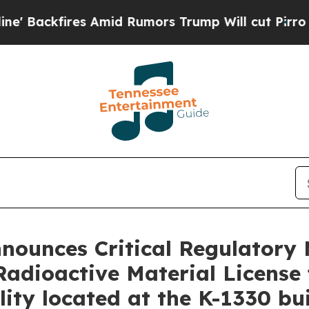
Amid Rumors Trump Will cut Pirro
Democratic Soc
nnounces Critical Regulatory 
Radioactive Material License 
ity located at the K-1330 bui