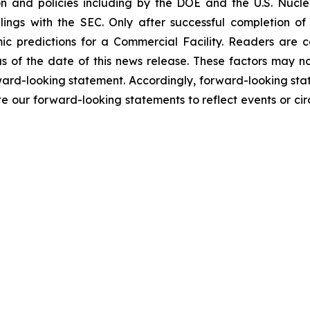
n and policies including by the DOE and the U.S. Nucl
ilings with the SEC. Only after successful completion of
ic predictions for a Commercial Facility. Readers are 
 of the date of this news release. These factors may not
orward-looking statement. Accordingly, forward-looking sta
e our forward-looking statements to reflect events or cir