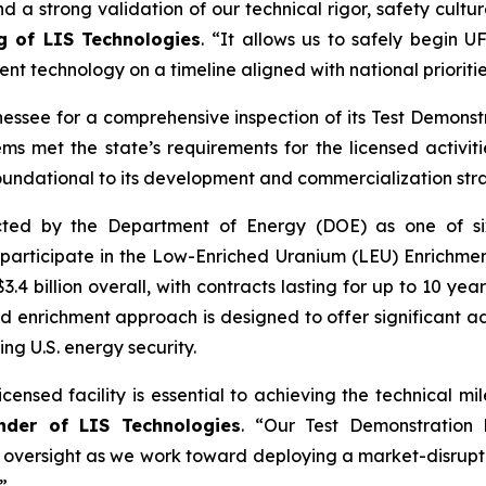
nd a strong validation of our technical rigor, safety cult
ng of LIS Technologies
. “It allows us to safely begin 
ent technology on a timeline aligned with national prioriti
nessee for a comprehensive inspection of its Test Demonstr
ems met the state’s requirements for the licensed activi
oundational to its development and commercialization str
ected by the Department of Energy (DOE) as one of s
 participate in the Low-Enriched Uranium (LEU) Enrichmen
o $3.4 billion overall, with contracts lasting for up to 10 
d enrichment approach is designed to offer significant adv
ing U.S. energy security.
icensed facility is essential to achieving the technical 
nder of LIS Technologies
. “Our Test Demonstration 
 oversight as we work toward deploying a market-disrupti