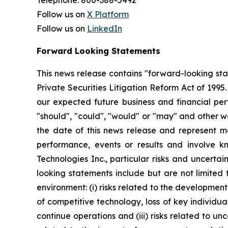
Telephone: 800-388-5492
Follow us on
X Platform
Follow us on
LinkedIn
Forward Looking Statements
This news release contains "forward-looking st
Private Securities Litigation Reform Act of 199
our expected future business and financial perf
"should", "could", "would" or "may" and other w
the date of this news release and represent 
performance, events or results and involve k
Technologies Inc., particular risks and uncertai
looking statements include but are not limited
environment: (i) risks related to the developmen
of competitive technology, loss of key individual
continue operations and (iii) risks related to un