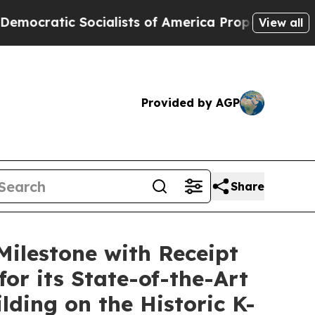
ialists of America Propose Radical Overhaul of
View all
Provided by AGP
Share
Milestone with Receipt
for its State-of-the-Art
lding on the Historic K-