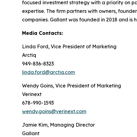
focused investment strategy with a priority on pa
expertise. The firm partners with owners, found
companies. Gallant was founded in 2018 and is h
Media Contacts:
Linda Ford, Vice President of Marketing
Arctiq
949-836-8323
linda.ford@arctiq.com
Wendy Goins, Vice President of Marketing
Verinext
678-990-1593
wendy.goins@verinext.com
Jamie Kim, Managing Director
Gallant