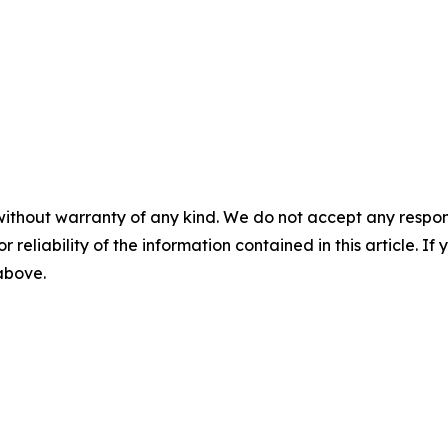
without warranty of any kind. We do not accept any responsib
r reliability of the information contained in this article. I
 above.