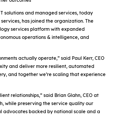
tomer outcomes
l IT solutions and managed services, today
services, has joined the organization. The
ology services platform with expanded
utonomous operations & intelligence, and
onments actually operate,” said Paul Kerr, CEO
xity and deliver more resilient, automated
ery, and together we’re scaling that experience
lient relationships,” said Brian Glahn, CEO at
 while preserving the service quality our
al advocates backed by national scale and a