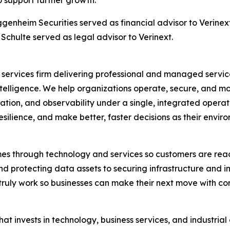
o support further growth.
ggenheim Securities served as financial advisor to Verine
Schulte served as legal advisor to Verinext.
gy services firm delivering professional and managed servi
telligence. We help organizations operate, secure, and m
mation, and observability under a single, integrated opera
esilience, and make better, faster decisions as their envir
mes through technology and services so customers are rea
nd protecting data assets to securing infrastructure and 
truly work so businesses can make their next move with c
 that invests in technology, business services, and industri