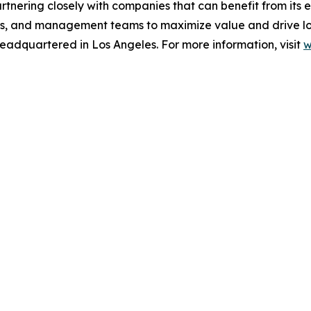
rtnering closely with companies that can benefit from its 
ers, and management teams to maximize value and drive lon
eadquartered in Los Angeles. For more information, visit
w