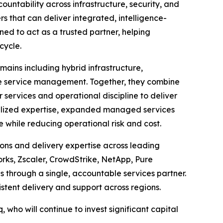
ntability across infrastructure, security, and
s that can deliver integrated, intelligence-
ned to act as a trusted partner, helping
cycle.
mains including hybrid infrastructure,
ise service management. Together, they combine
ervices and operational discipline to deliver
ialized expertise, expanded managed services
while reducing operational risk and cost.
ons and delivery expertise across leading
orks, Zscaler, CrowdStrike, NetApp, Pure
through a single, accountable services partner.
stent delivery and support across regions.
, who will continue to invest significant capital