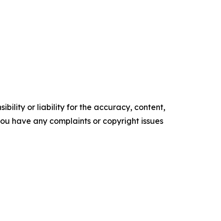
ility or liability for the accuracy, content,
f you have any complaints or copyright issues