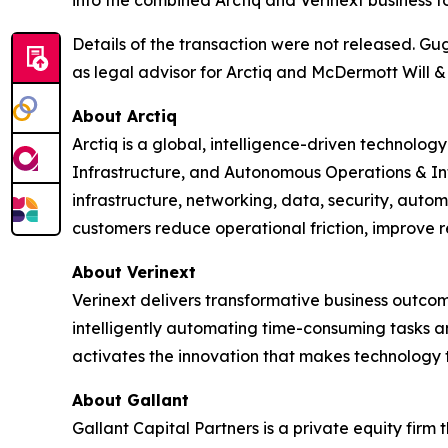
into the combined Arctiq and Verinext business t
Details of the transaction were not released. Gu
as legal advisor for Arctiq and McDermott Will & 
About Arctiq
Arctiq is a global, intelligence-driven technolo
Infrastructure, and Autonomous Operations & In
infrastructure, networking, data, security, auto
customers reduce operational friction, improve r
About Verinext
Verinext delivers transformative business outco
intelligently automating time-consuming tasks a
activates the innovation that makes technology 
About Gallant
Gallant Capital Partners is a private equity firm