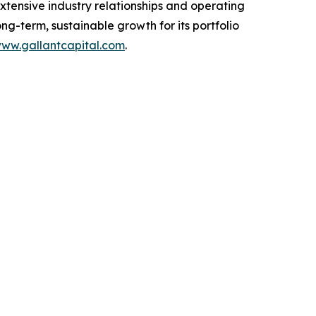
extensive industry relationships and operating
g-term, sustainable growth for its portfolio
ww.gallantcapital.com
.