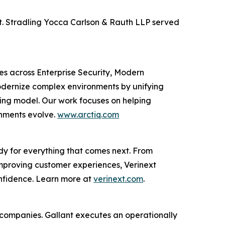
xt. Stradling Yocca Carlson & Rauth LLP served
ces across Enterprise Security, Modern
odernize complex environments by unifying
ting model. Our work focuses on helping
onments evolve.
www.arctiq.com
dy for everything that comes next. From
improving customer experiences, Verinext
onfidence. Learn more at
verinext.com
.
al companies. Gallant executes an operationally