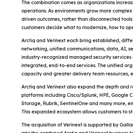
The combination comes as organizations increasi
operations. As environments grow more complex an
driven outcomes, rather than disconnected tools o
customers decide what to modernize, how to operat
Arctiq and Verinext each bring established, diff
networking, unified communications, data, AI, s
industry-recognized managed security services a
integrated, end-to-end services. The unified or
capacity and greater delivery team resources, e
Arctiq and Verinext also expand the depth and r
platforms including Cisco/Splunk, HPE, Google Cl
Storage, Rubrik, SentinelOne and many more, ena
This expanded ecosystem allows customers to sta
The acquisition of Verinext is supported by Gallan