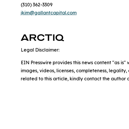
(310) 362-3309
jkim@gallantcapital.com
Legal Disclaimer:
EIN Presswire provides this news content "as is" 
images, videos, licenses, completeness, legality, o
related to this article, kindly contact the author