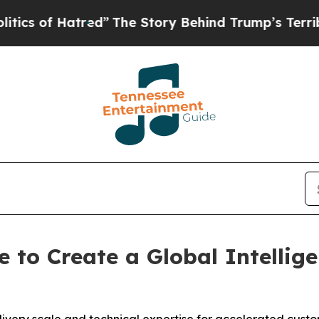
 Hatred”
The Story Behind Trump’s Terrible Appr
e to Create a Global Intelli