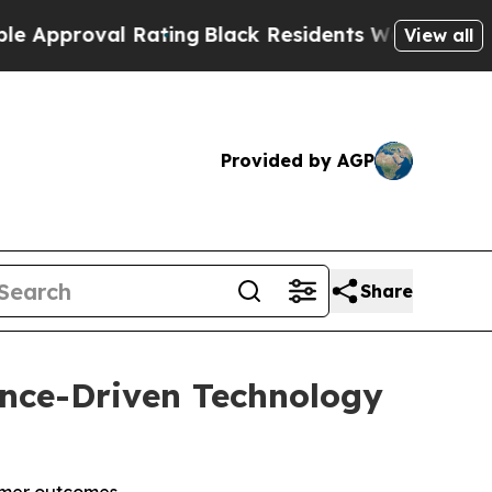
oval Rating
Black Residents Warned of Abusive Co
View all
Provided by AGP
Share
gence-Driven Technology