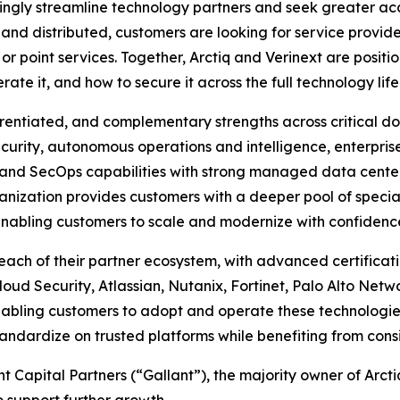
ngly streamline technology partners and seek greater accou
d distributed, customers are looking for service provider
r point services. Together, Arctiq and Verinext are positio
e it, and how to secure it across the full technology life
erentiated, and complementary strengths across critical do
ecurity, autonomous operations and intelligence, enterpr
nd SecOps capabilities with strong managed data center s
ganization provides customers with a deeper pool of spec
nabling customers to scale and modernize with confidence 
each of their partner ecosystem, with advanced certificati
oud Security, Atlassian, Nutanix, Fortinet, Palo Alto Netw
bling customers to adopt and operate these technologies 
ndardize on trusted platforms while benefiting from consi
t Capital Partners (“Gallant”), the majority owner of Arctiq