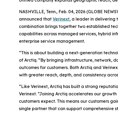
Unified company expands geographic reach, deli
NASHVILLE, Tenn., Feb. 04, 2026 (GLOBE NEWS
announced that
Verinext
, a leader in deliverin
combination brings together two established tec
capabilities across managed services, hybrid inf
enterprise service management.
“This is about building a next-generation techn
of Arctiq. “By bringing infrastructure, network,
outcomes for customers. Both Arctiq and Verinex
with greater reach, depth, and consistency acro
“Like Verinext, Arctiq has built a strong reputati
Verinext. “Joining Arctiq accelerates our growt
customers expect. This means our customers gai
single partner that can support comprehensive s