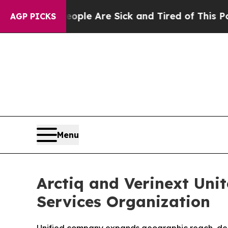
n: “People Are Sick and Tired of This Politics of
AGP PICKS
Menu
Arctiq and Verinext Unit
Services Organization