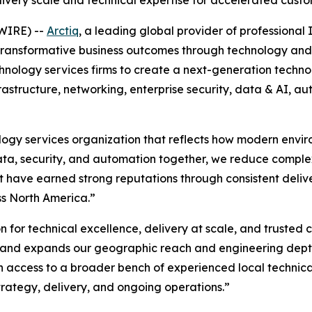
very scale and technical expertise for accelerated cus
WIRE) --
Arctiq
, a leading global provider of professiona
g transformative business outcomes through technology and 
hnology services firms to create a next-generation techn
rastructure, networking, enterprise security, data & AI, a
ology services organization that reflects how modern envir
 data, security, and automation together, we reduce comple
t have earned strong reputations through consistent deliv
ss North America.”
on for technical excellence, delivery at scale, and trusted c
h and expands our geographic reach and engineering depth,
n access to a broader bench of experienced local technic
trategy, delivery, and ongoing operations.”