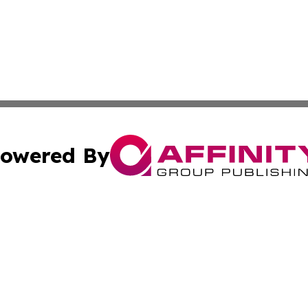
owered By
ubmit Press Release
Terms & Conditions
Copyright/DMCA
 dba Affinity Group Publishing & Tennessee Entertainment
Cookie Settings / Your Privacy Choices