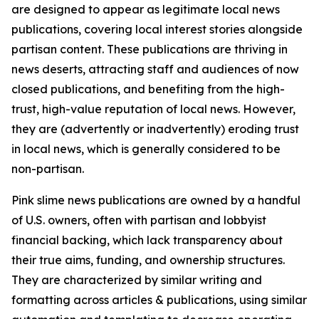
are designed to appear as legitimate local news
publications, covering local interest stories alongside
partisan content. These publications are thriving in
news deserts, attracting staff and audiences of now
closed publications, and benefiting from the high-
trust, high-value reputation of local news. However,
they are (advertently or inadvertently) eroding trust
in local news, which is generally considered to be
non-partisan.
Pink slime news publications are owned by a handful
of U.S. owners, often with partisan and lobbyist
financial backing, which lack transparency about
their true aims, funding, and ownership structures.
They are characterized by similar writing and
formatting across articles & publications, using similar