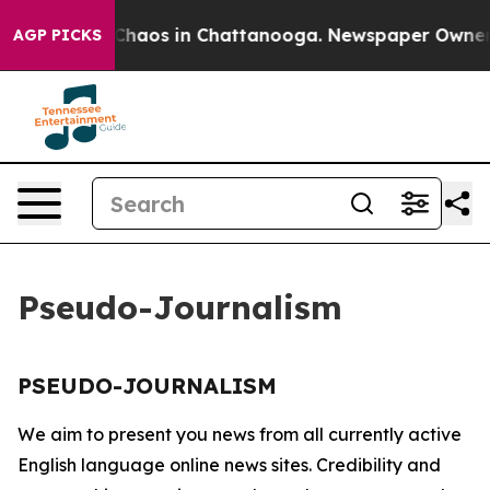
l Collapse
Chaos in Chattanooga. Newspaper Owner Cal
AGP PICKS
Pseudo-Journalism
PSEUDO-JOURNALISM
We aim to present you news from all currently active
English language online news sites. Credibility and