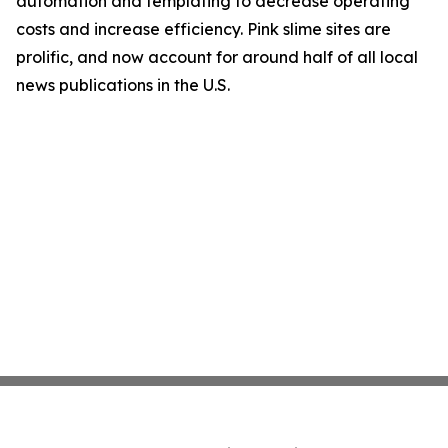
automation and templating to decrease operating
costs and increase efficiency. Pink slime sites are
prolific, and now account for around half of all local
news publications in the U.S.