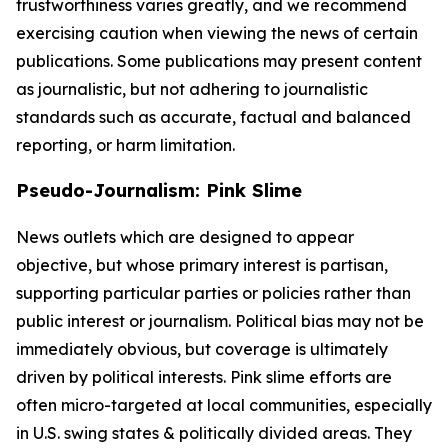
trustworthiness varies greatly, and we recommend
exercising caution when viewing the news of certain
publications. Some publications may present content
as journalistic, but not adhering to journalistic
standards such as accurate, factual and balanced
reporting, or harm limitation.
Pseudo-Journalism: Pink Slime
News outlets which are designed to appear
objective, but whose primary interest is partisan,
supporting particular parties or policies rather than
public interest or journalism. Political bias may not be
immediately obvious, but coverage is ultimately
driven by political interests. Pink slime efforts are
often micro-targeted at local communities, especially
in U.S. swing states & politically divided areas. They